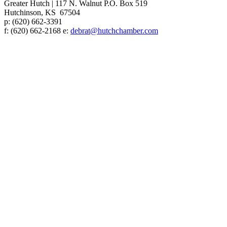
Greater Hutch
|
117 N. Walnut P.O. Box 519
Hutchinson, KS 67504
p:
(620) 662-3391
f: (620) 662-2168 e:
debrat@hutchchamber.com