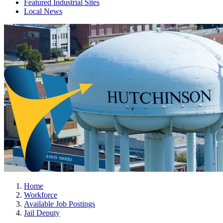
Featured Industrial Sites
Local News
Home
Workforce
Available Job Postings
Jail Deputy