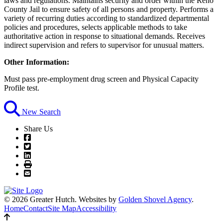
laws and regulations. Maintains security and order within the Reno
County Jail to ensure safety of all persons and property. Performs a
variety of recurring duties according to standardized departmental
policies and procedures, selects applicable methods to take
authoritative action in response to situational demands. Receives
indirect supervision and refers to supervisor for unusual matters.
Other Information:
Must pass pre-employment drug screen and Physical Capacity
Profile test.
New Search
Share Us
© 2026 Greater Hutch.
Websites by
Golden Shovel Agency
.
Home
Contact
Site Map
Accessibility