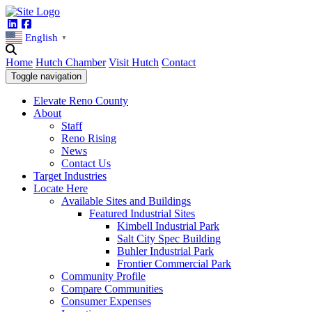
Linkedin
Facebook
English
▼
Home
Hutch Chamber
Visit Hutch
Contact
Toggle navigation
Elevate Reno County
About
Staff
Reno Rising
News
Contact Us
Target Industries
Locate Here
Available Sites and Buildings
Featured Industrial Sites
Kimbell Industrial Park
Salt City Spec Building
Buhler Industrial Park
Frontier Commercial Park
Community Profile
Compare Communities
Consumer Expenses