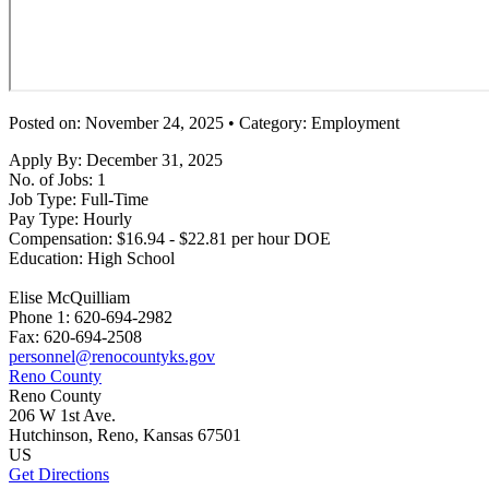
Posted on: November 24, 2025 • Category: Employment
Apply By:
December 31, 2025
No. of Jobs:
1
Job Type:
Full-Time
Pay Type:
Hourly
Compensation:
$16.94 - $22.81 per hour DOE
Education:
High School
Elise McQuilliam
Phone 1:
620-694-2982
Fax:
620-694-2508
personnel@renocountyks.gov
Reno County
Reno County
206 W 1st Ave.
Hutchinson
, Reno
, Kansas
67501
US
Get Directions