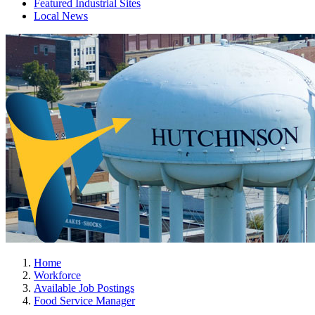
Featured Industrial Sites
Local News
Home
Workforce
Available Job Postings
Food Service Manager