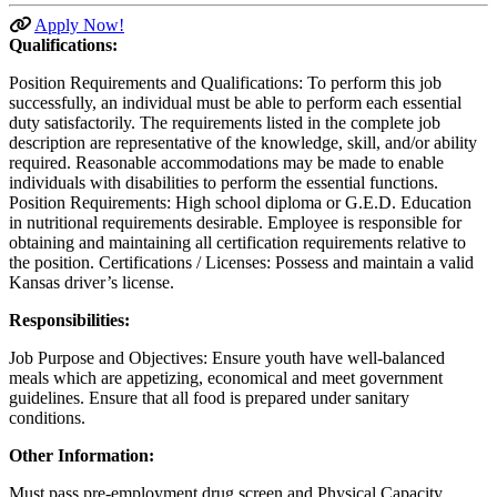
Apply Now!
Qualifications:
Position Requirements and Qualifications: To perform this job
successfully, an individual must be able to perform each essential
duty satisfactorily. The requirements listed in the complete job
description are representative of the knowledge, skill, and/or ability
required. Reasonable accommodations may be made to enable
individuals with disabilities to perform the essential functions.
Position Requirements: High school diploma or G.E.D. Education
in nutritional requirements desirable. Employee is responsible for
obtaining and maintaining all certification requirements relative to
the position. Certifications / Licenses: Possess and maintain a valid
Kansas driver’s license.
Responsibilities:
Job Purpose and Objectives: Ensure youth have well-balanced
meals which are appetizing, economical and meet government
guidelines. Ensure that all food is prepared under sanitary
conditions.
Other Information:
Must pass pre-employment drug screen and Physical Capacity