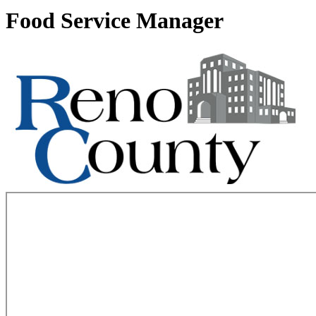
Food Service Manager