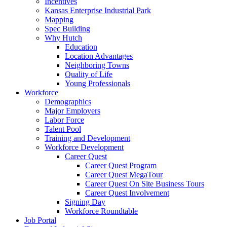
Incentives
Kansas Enterprise Industrial Park
Mapping
Spec Building
Why Hutch
Education
Location Advantages
Neighboring Towns
Quality of Life
Young Professionals
Workforce
Demographics
Major Employers
Labor Force
Talent Pool
Training and Development
Workforce Development
Career Quest
Career Quest Program
Career Quest MegaTour
Career Quest On Site Business Tours
Career Quest Involvement
Signing Day
Workforce Roundtable
Job Portal