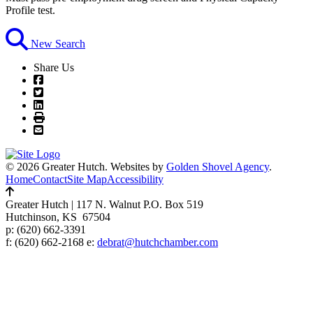
Profile test.
New Search
Share Us
© 2026 Greater Hutch.
Websites by
Golden Shovel Agency
.
Home
Contact
Site Map
Accessibility
Greater Hutch
|
117 N. Walnut P.O. Box 519
Hutchinson, KS 67504
p:
(620) 662-3391
f: (620) 662-2168 e:
debrat@hutchchamber.com